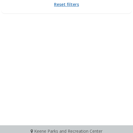
Reset filters
Keene Parks and Recreation Center