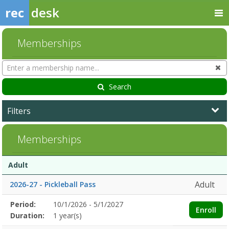
rec
desk
Memberships
Search
Cl
Memberships
Search
Filters
Memberships
Membership
Membership
Duration
Action
Adult
list
Adult
2026-27 - Pickleball Pass
Membership
Period:
10/1/2026 - 5/1/2027
Title
Information
Action
Enroll
detail
Duration:
1 year(s)