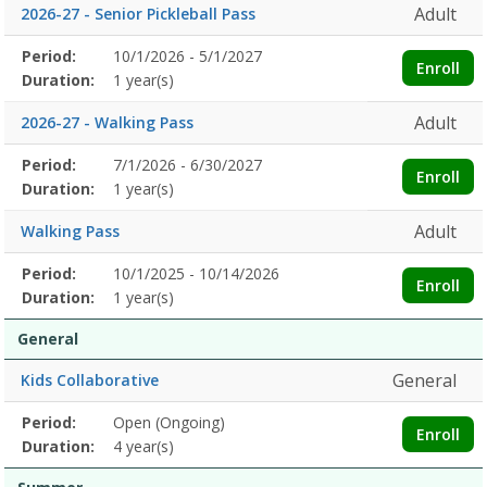
Adult
2026-27 - Senior Pickleball Pass
Membership
Period:
10/1/2026 - 5/1/2027
Title
Information
Action
Enroll
detail
Duration:
1 year(s)
Adult
2026-27 - Walking Pass
Membership
Period:
7/1/2026 - 6/30/2027
Title
Information
Action
Enroll
detail
Duration:
1 year(s)
Adult
Walking Pass
Membership
Period:
10/1/2025 - 10/14/2026
Title
Information
Action
Enroll
detail
Duration:
1 year(s)
General
General
Kids Collaborative
Membership
Period:
Open (Ongoing)
Title
Information
Action
Enroll
detail
Duration:
4 year(s)