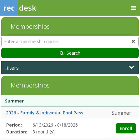
rec
desk
Memberships
Search
Cl
Memberships
Search
Filters
Memberships
Membership
Membership
Duration
Action
Summer
list
Summer
2026 - Family & Individual Pool Pass
Membership
Period:
6/13/2026 - 8/18/2026
Title
Information
Action
Enroll
detail
Duration:
3 month(s)