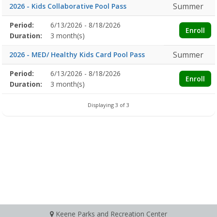
Summer
2026 - Kids Collaborative Pool Pass
Membership
Period:
6/13/2026 - 8/18/2026
Title
Information
Action
Enroll
detail
Duration:
3 month(s)
Summer
2026 - MED/ Healthy Kids Card Pool Pass
Membership
Period:
6/13/2026 - 8/18/2026
Title
Information
Action
Enroll
detail
Duration:
3 month(s)
Displaying 3 of 3
Keene Parks and Recreation Center