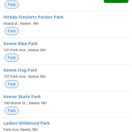
Park
Hickey-Desilets Pocket Park
Island st , Keene . NH
Park
Keene Bike Park
101 Park Ave , Keene. NH
Park
Keene Dog Park
101 Park Ave , Keene. NH
Park
Keene Skate Park
160 Water St. , Keene. NH
Park
Ladies Wildwood Park
Park Ave, Keene. NH