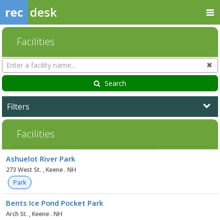
rec
desk
Facilities
Search
Cl
Facilities
Search
Filters
Facilities
Facility
Ashuelot River Park
list
273 West St. , Keene . NH
Park
Bents Ice Pond Pocket Park
Arch St. , Keene . NH