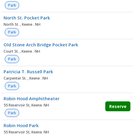
Park
North St. Pocket Park
North St. , Keene . NH
Park
Old Stone Arch Bridge Pocket Park
Court St. , Keene . NH
Park
Patricia T. Russell Park
Carpenter St. , Keene . NH
Park
Robin Hood Amphitheater
55 Reservoir St, Keene. NH
Reserve
Park
Robin Hood Park
55 Reservoir St, Keene. NH