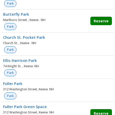
Park
Butterfly Park
Marlboro Street , Keene . NH
Reserve
Park
Church St. Pocket Park
Church St. , Keene . NH
Park
Ellis-Harrison Park
74 Knight St. , Keene. NH
Park
Fuller Park
312 Washington Street, Keene. NH
Park
Fuller Park Green Space
312 Washington Street, Keene. NH
Reserve